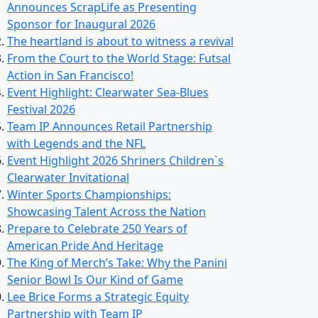
Announces ScrapLife as Presenting
Sponsor for Inaugural 2026
The heartland is about to witness a revival
From the Court to the World Stage: Futsal
Action in San Francisco!
Event Highlight: Clearwater Sea-Blues
Festival 2026
Team IP Announces Retail Partnership
with Legends and the NFL
Event Highlight 2026 Shriners Children`s
Clearwater Invitational
Winter Sports Championships:
Showcasing Talent Across the Nation
Prepare to Celebrate 250 Years of
American Pride And Heritage
The King of Merch’s Take: Why the Panini
Senior Bowl Is Our Kind of Game
Lee Brice Forms a Strategic Equity
Partnership with Team IP