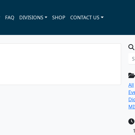
FAQ
DIVISIONS
SHOP
CONTACT US
All
Ev
Di
MI