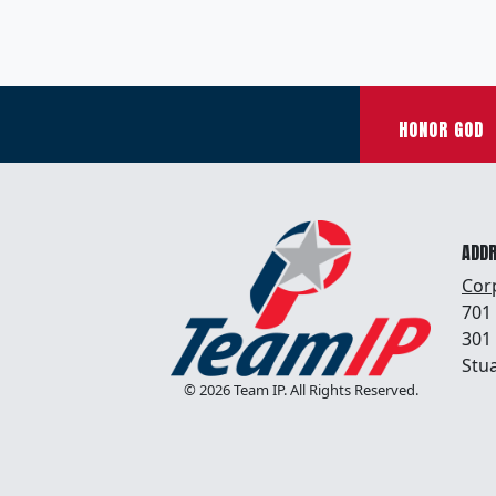
HONOR GOD
ADD
Cor
701
301
Stua
© 2026 Team IP. All Rights Reserved.