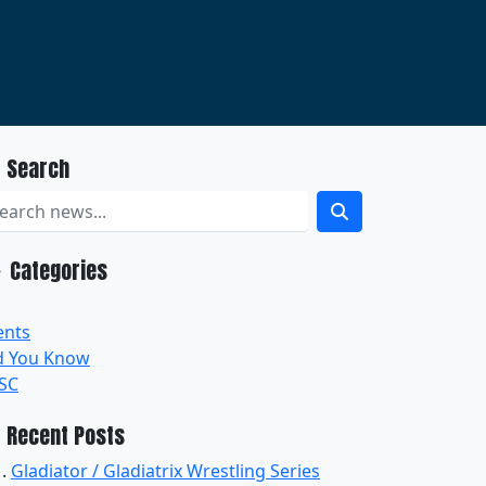
Search
Categories
ents
d You Know
SC
Recent Posts
Gladiator / Gladiatrix Wrestling Series