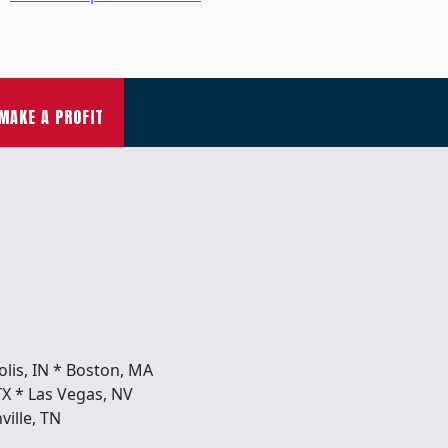
MAKE A PROFIT
olis, IN * Boston, MA
TX * Las Vegas, NV
ville, TN