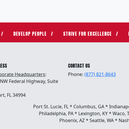
DEVELOP PEOPLE
STRIVE FOR EXCELLENCE
RESS
CONTACT US
porate Headquarters
:
Phone:
(877) 821-8643
 NW Federal Highway, Suite
rt, FL 34994
Port St. Lucie, FL * Columbus, GA * Indianap
Philadelphia, PA * Lexington, KY * Waco, 
Phoenix, AZ * Seattle, WA * Nash