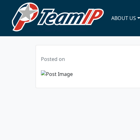
ABOUT US
Posted on