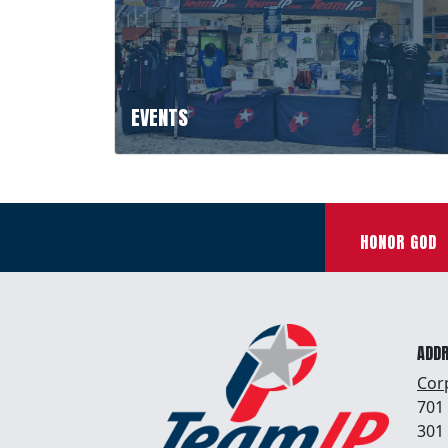
EVENTS
HONOR GOD
ADD
Cor
701
301