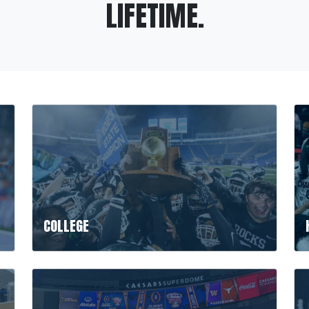
LIFETIME.
COLLEGE