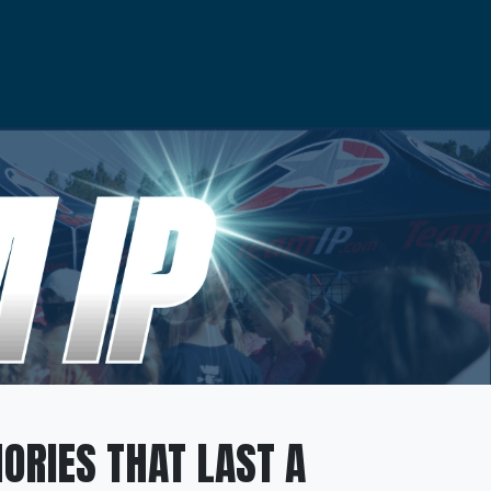
ORIES THAT LAST A