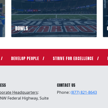
BOWLS
DEVELOP PEOPLE
STRIVE FOR EXCELLENCE
RESS
CONTACT US
porate Headquarters
:
Phone:
(877) 821-8643
 NW Federal Highway, Suite