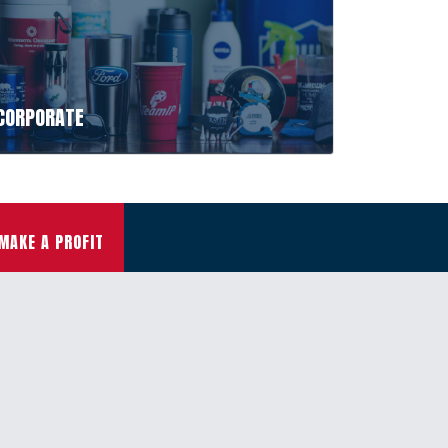
CORPORATE
MAKE A PROFIT