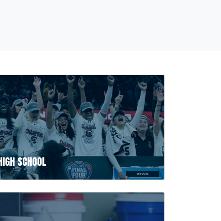
HIGH SCHOOL