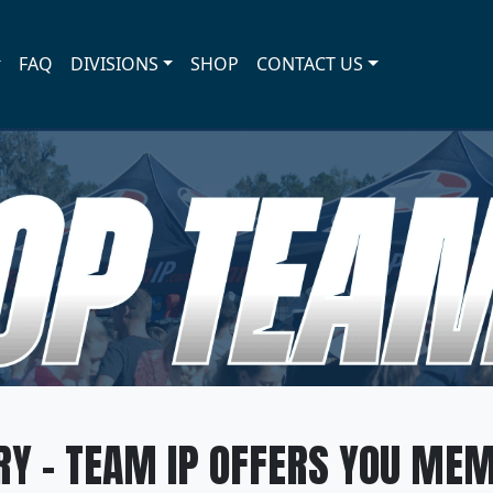
FAQ
DIVISIONS
SHOP
CONTACT US
SHOP TEAM IP
Y - TEAM IP OFFERS YOU MEM