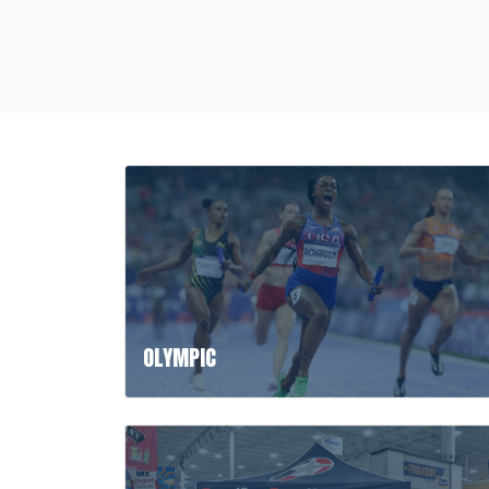
OLYMPIC