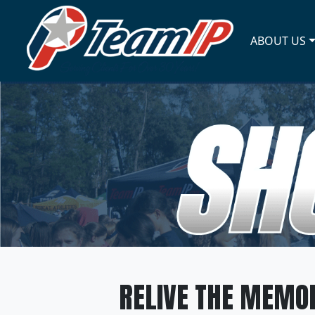
ABOUT US
RELIVE THE MEMOR