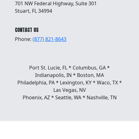
701 NW Federal Highway, Suite 301
Stuart, FL 34994
CONTACT US
Phone:
(877) 821-8643
Port St. Lucie, FL * Columbus, GA *
Indianapolis, IN * Boston, MA
Philadelphia, PA * Lexington, KY * Waco, TX *
Las Vegas, NV
Phoenix, AZ * Seattle, WA * Nashville, TN