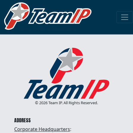
HONOR GOD
DEVELOP PEOPLE
STRIVE FOR EXCELLENCE
MAKE A PROFIT
© 2026 Team IP. All Rights Reserved.
ADDRESS
Corporate Headquarters
: